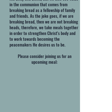
in the communion that comes from
breaking bread as a fellowship of family
and friends. As the joke goes, if we are
breaking bread, then we are not breaking
heads, therefore, we take meals together
in order to strengthen Christ's body and
to work towards becoming the
peacemakers He desires us to be.
Please consider joining us for an
upcoming meal: