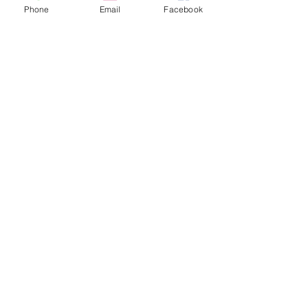
Phone
Email
Facebook