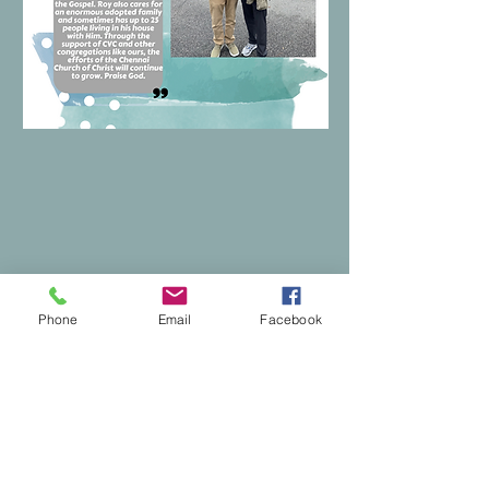
Phone
Email
Facebook